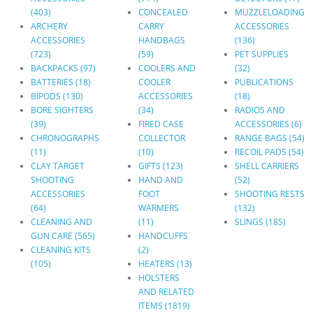
(403)
CONCEALED
MUZZLELOADING
ARCHERY
CARRY
ACCESSORIES
ACCESSORIES
HANDBAGS
(136)
(723)
(59)
PET SUPPLIES
BACKPACKS (97)
COOLERS AND
(32)
BATTERIES (18)
COOLER
PUBLICATIONS
BIPODS (130)
ACCESSORIES
(18)
BORE SIGHTERS
(34)
RADIOS AND
(39)
FIRED CASE
ACCESSORIES (6)
CHRONOGRAPHS
COLLECTOR
RANGE BAGS (54)
(11)
(10)
RECOIL PADS (54)
CLAY TARGET
GIFTS (123)
SHELL CARRIERS
SHOOTING
HAND AND
(52)
ACCESSORIES
FOOT
SHOOTING RESTS
(64)
WARMERS
(132)
CLEANING AND
(11)
SLINGS (185)
GUN CARE (565)
HANDCUFFS
CLEANING KITS
(2)
(105)
HEATERS (13)
HOLSTERS
AND RELATED
ITEMS (1819)