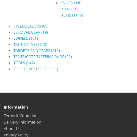
KNIVES AND
RELATED
ITEMS (1116)
SPEEDLOADERS (66)
SURVIVAL GEAR (19)
SWIVELS (101)
TACTICAL VESTS (2)
TARGETS AND TRAPS (215)
TENTS/COTS/SLEEPING BAGS (23)
TOOLS (247)
VEHICLE ACCESSORIES (1)
Information
Terms & Conditions
Delivery Information
About Us
Privacy Policy