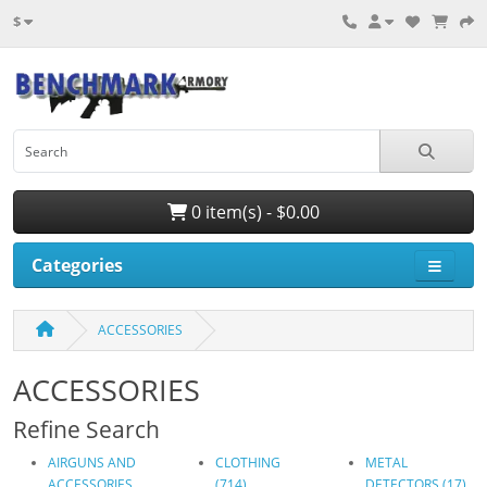
$
0 item(s) - $0.00
Categories
ACCESSORIES
ACCESSORIES
Refine Search
AIRGUNS AND
CLOTHING
METAL
ACCESSORIES
(714)
DETECTORS (17)