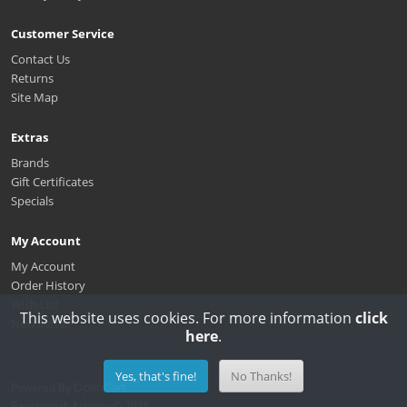
Customer Service
Contact Us
Returns
Site Map
Extras
Brands
Gift Certificates
Specials
My Account
My Account
Order History
Wish List
This website uses cookies. For more information
click
Newsletter
here
.
Yes, that's fine!
No Thanks!
OpenCart
Powered By
Benchmark Armory © 2026