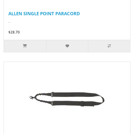
ALLEN SINGLE POINT PARACORD
..
$28.70