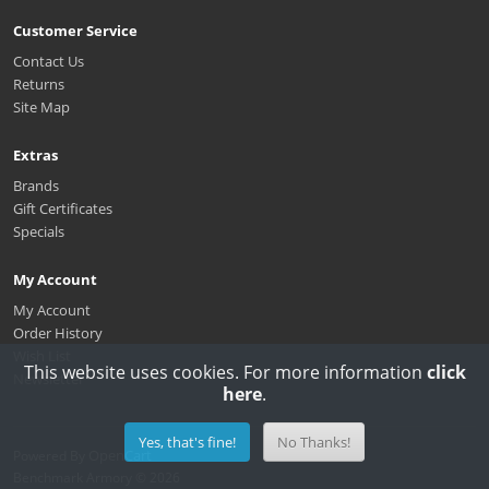
Customer Service
Contact Us
Returns
Site Map
Extras
Brands
Gift Certificates
Specials
My Account
My Account
Order History
Wish List
This website uses cookies. For more information
click
Newsletter
here
.
Yes, that's fine!
No Thanks!
OpenCart
Powered By
Benchmark Armory © 2026