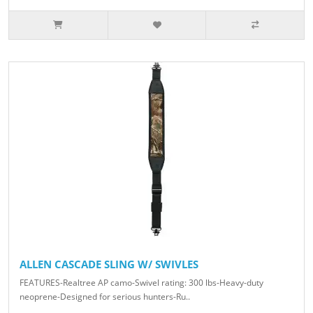
ALLEN CASCADE SLING W/ SWIVLES
FEATURES-Realtree AP camo-Swivel rating: 300 lbs-Heavy-duty
neoprene-Designed for serious hunters-Ru..