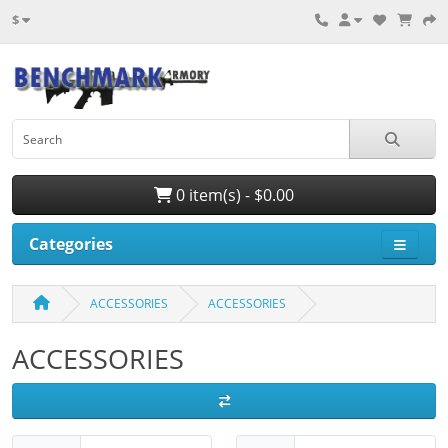
$
0 item(s) - $0.00
Categories
ACCESSORIES
ACCESSORIES
ACCESSORIES