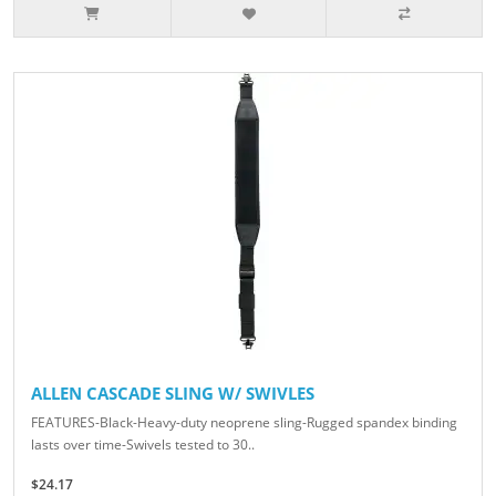
ALLEN CASCADE SLING W/ SWIVLES
FEATURES-Black-Heavy-duty neoprene sling-Rugged spandex binding
lasts over time-Swivels tested to 30..
$24.17