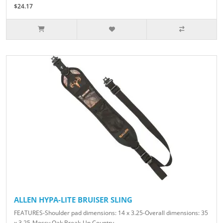
$24.17
ALLEN HYPA-LITE BRUISER SLING
FEATURES-Shoulder pad dimensions: 14 x 3.25-Overall dimensions: 35
x 3.25-Mossy Oak Break-Up Country..