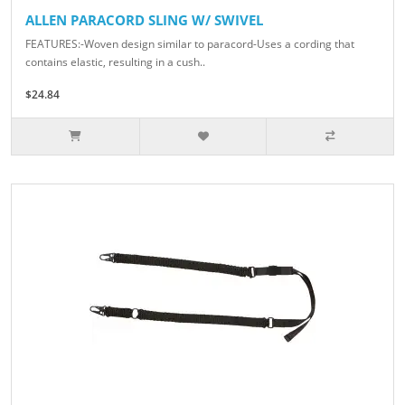
ALLEN PARACORD SLING W/ SWIVEL
FEATURES:-Woven design similar to paracord-Uses a cording that
contains elastic, resulting in a cush..
$24.84