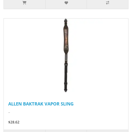
ALLEN BAKTRAK VAPOR SLING
..
$28.62