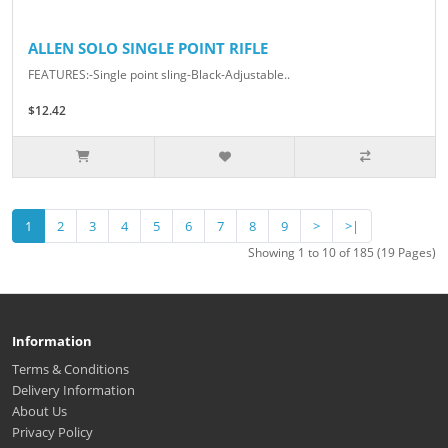
ALLEN SOLO SINGLE POINT RIFLE
FEATURES:-Single point sling-Black-Adjustable..
$12.42
1
2
3
4
5
6
7
8
9
>
>|
Showing 1 to 10 of 185 (19 Pages)
Information
Terms & Conditions
Delivery Information
About Us
Privacy Policy