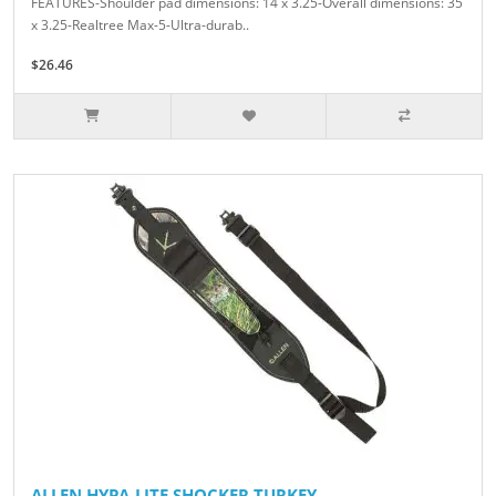
FEATURES-Shoulder pad dimensions: 14 x 3.25-Overall dimensions: 35
x 3.25-Realtree Max-5-Ultra-durab..
$26.46
ALLEN HYPA-LITE SHOCKER TURKEY