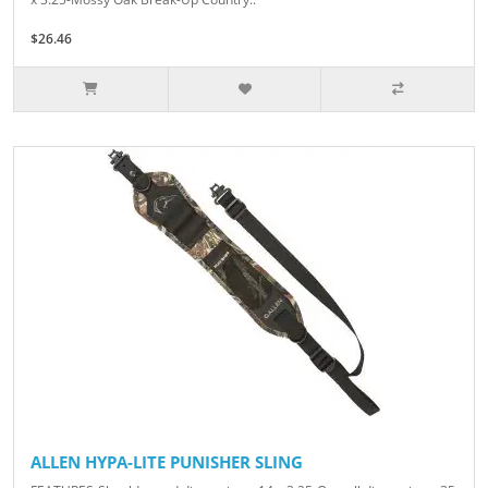
$26.46
ALLEN HYPA-LITE PUNISHER SLING