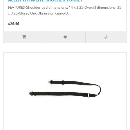
FEATURES-Shoulder pad dimensions: 14 x 3.25-Overall dimensions: 35
x 3.25-Mossy Oak Obsession camo-U..
$26.46