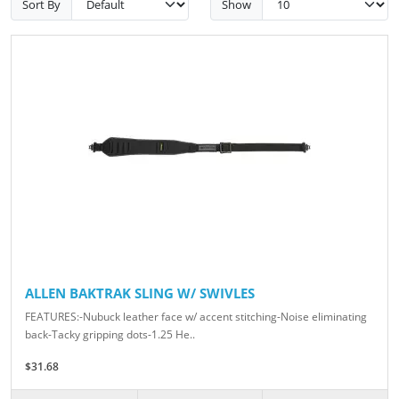
Sort By
Show
ALLEN BAKTRAK SLING W/ SWIVLES
FEATURES:-Nubuck leather face w/ accent stitching-Noise eliminating
back-Tacky gripping dots-1.25 He..
$31.68